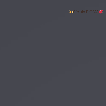
Círculo DIOSAS