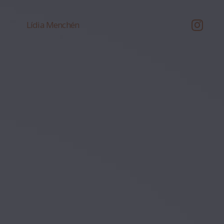
Lídia Menchén