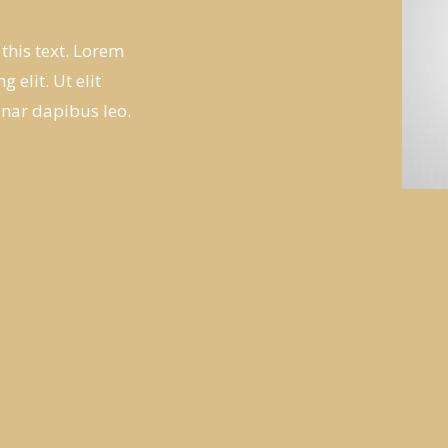
 this text. Lorem
 elit. Ut elit
inar dapibus leo.