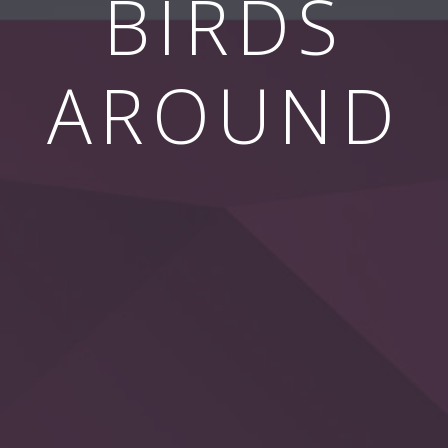
BIRDS
AROUND