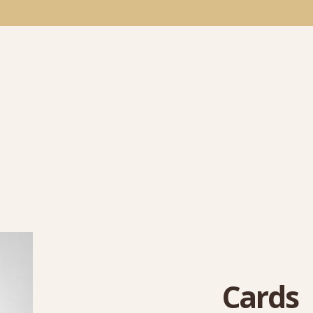
Cards