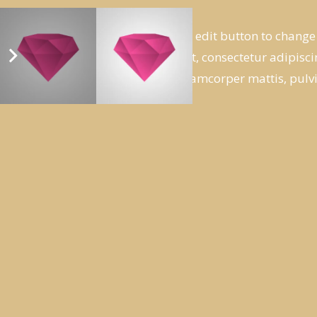
I am text block. Click edit button to change
ipsum dolor sit amet, consectetur adipiscing
tellus, luctus nec ullamcorper mattis, pulv