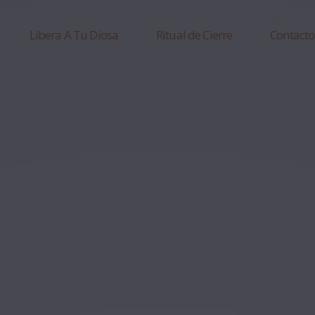
Libera A Tu Diosa
Ritual de Cierre
Contacto