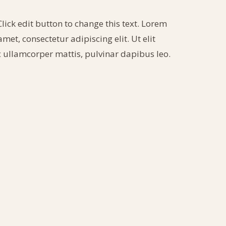
Click edit button to change this text. Lorem
met, consectetur adipiscing elit. Ut elit
ec ullamcorper mattis, pulvinar dapibus leo.