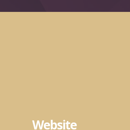
Website