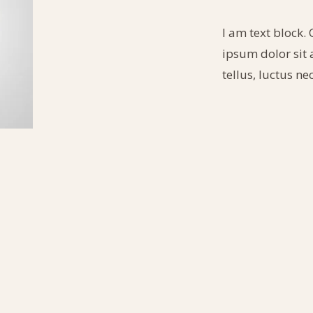
I am text block. 
ipsum dolor sit a
tellus, luctus n